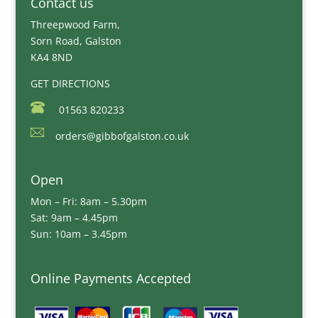
Contact us
Threepwood Farm,
Sorn Road, Galston
KA4 8ND
GET DIRECTIONS
01563 820233
orders@gibbofgalston.co.uk
Open
Mon – Fri: 8am – 5.30pm
Sat: 9am – 4.45pm
Sun: 10am – 3.45pm
Online Payments Accepted