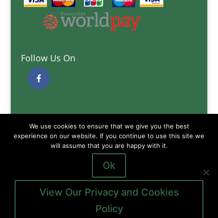
Follow Us On
Quick Links
We use cookies to ensure that we give you the best
Delivery Information
experience on our website. If you continue to use this site we
will assume that you are happy with it.
Terms and Conditions
Privacy and Cookies Policy
Ok
View Our Privacy and Cookies
Policy
Copyright © 2026
Gibb of Galston Animal Feeds