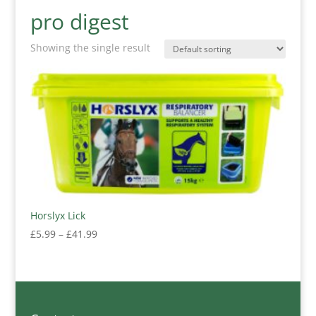
pro digest
Showing the single result
Horslyx Lick
Price
£
5.99
–
£
41.99
range:
£5.99
through
£41.99