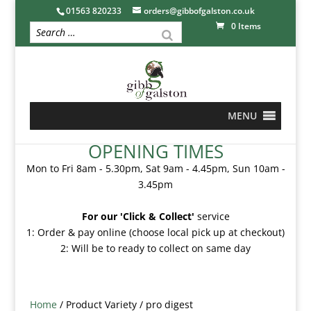
01563 820233
orders@gibbofgalston.co.uk
0 Items
MENU
OPENING TIMES
Mon to Fri 8am - 5.30pm, Sat 9am - 4.45pm, Sun 10am -
3.45pm
For our 'Click & Collect'
service
1: Order & pay online (choose local pick up at checkout)
2: Will be to ready to collect on same day
Home
/ Product Variety / pro digest