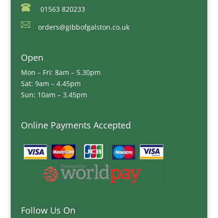
01563 820233
orders@gibbofgalston.co.uk
Open
Mon – Fri: 8am – 5.30pm
Sat: 9am – 4.45pm
Sun: 10am – 3.45pm
Online Payments Accepted
Follow Us On