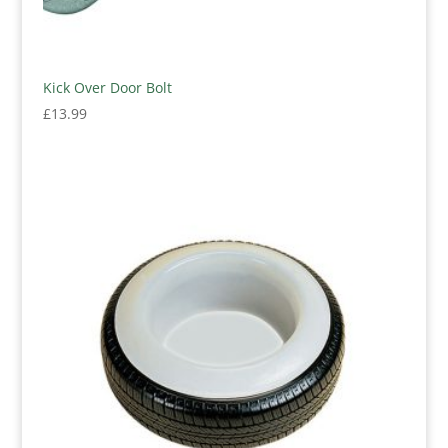
Kick Over Door Bolt
£
13.99