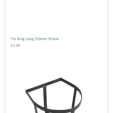
Tie Ring Long 250mm Shank
£
3.49