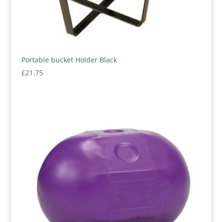
Portable bucket Holder Black
£
21.75