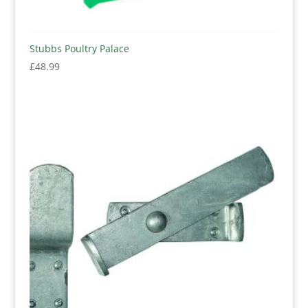
Stubbs Poultry Palace
£
48.99