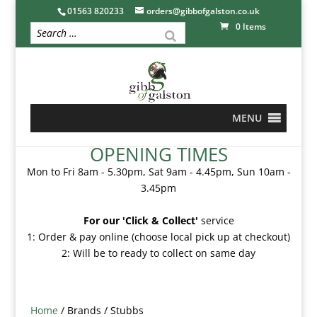
01563 820233
orders@gibbofgalston.co.uk
0 Items
MENU
OPENING TIMES
Mon to Fri 8am - 5.30pm, Sat 9am - 4.45pm, Sun 10am -
3.45pm
For our 'Click & Collect'
service
1: Order & pay online (choose local pick up at checkout)
2: Will be to ready to collect on same day
Home
/ Brands / Stubbs