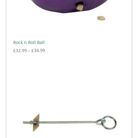
Rock n Roll Ball
Price
£
32.99
–
£
34.99
range:
£32.99
through
£34.99