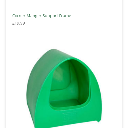
Corner Manger Support Frame
£
19.99