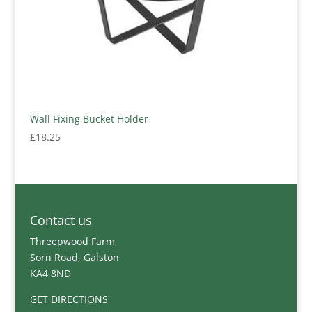
Wall Fixing Bucket Holder
£
18.25
Contact us
Threepwood Farm,
Sorn Road, Galston
KA4 8ND
GET DIRECTIONS