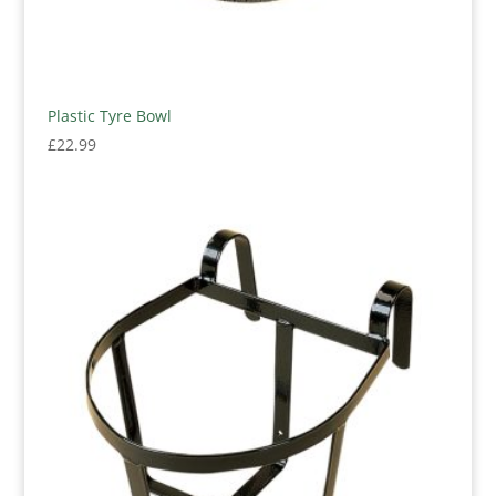
Plastic Tyre Bowl
£
22.99