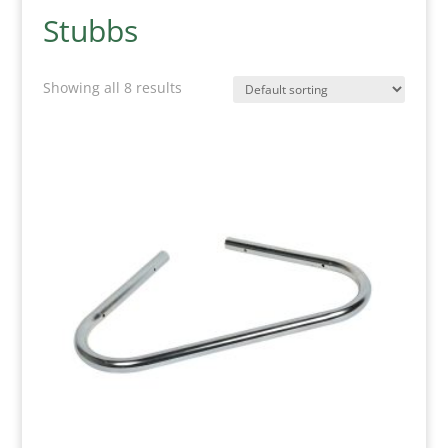
Stubbs
Showing all 8 results