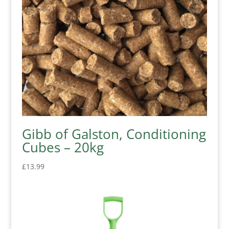
Gibb of Galston, Conditioning
Cubes – 20kg
£
13.99