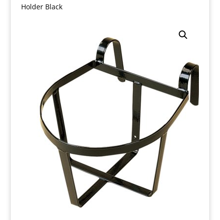
Holder Black