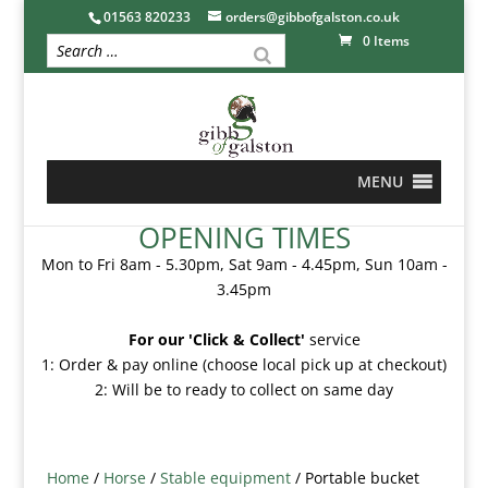
01563 820233
orders@gibbofgalston.co.uk
0 Items
MENU
OPENING TIMES
Mon to Fri 8am - 5.30pm, Sat 9am - 4.45pm, Sun 10am -
3.45pm
For our 'Click & Collect'
service
1: Order & pay online (choose local pick up at checkout)
2: Will be to ready to collect on same day
Home
/
Horse
/
Stable equipment
/ Portable bucket