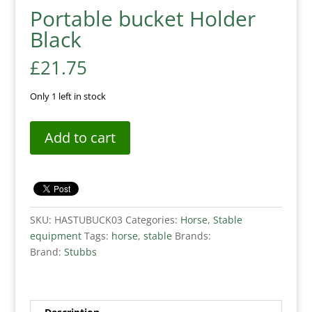
Portable bucket Holder
Black
£
21.75
Only 1 left in stock
Add to cart
SKU:
HASTUBUCK03
Categories:
Horse
,
Stable
equipment
Tags:
horse
,
stable
Brands:
Brand:
Stubbs