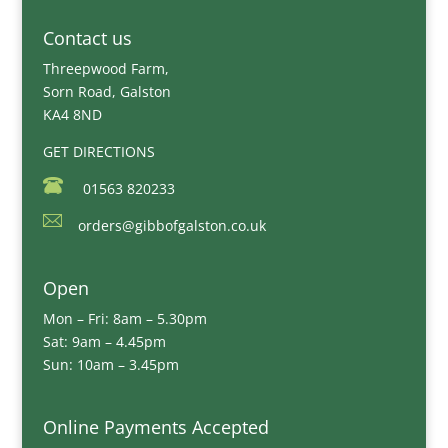
Contact us
Threepwood Farm,
Sorn Road, Galston
KA4 8ND
GET DIRECTIONS
01563 820233
orders@gibbofgalston.co.uk
Open
Mon – Fri: 8am – 5.30pm
Sat: 9am – 4.45pm
Sun: 10am – 3.45pm
Online Payments Accepted