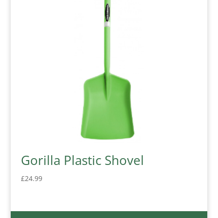
Gorilla Plastic Shovel
£
24.99