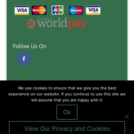
Follow Us On
Quick Links
We use cookies to ensure that we give you the best
Delivery Information
experience on our website. If you continue to use this site we
Terms and Conditions
will assume that you are happy with it.
Privacy and Cookies Policy
Ok
View Our Privacy and Cookies