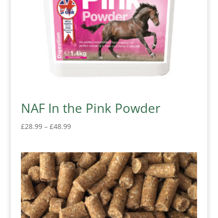
NAF In the Pink Powder
Price
£
28.99
–
£
48.99
range:
£28.99
through
£48.99