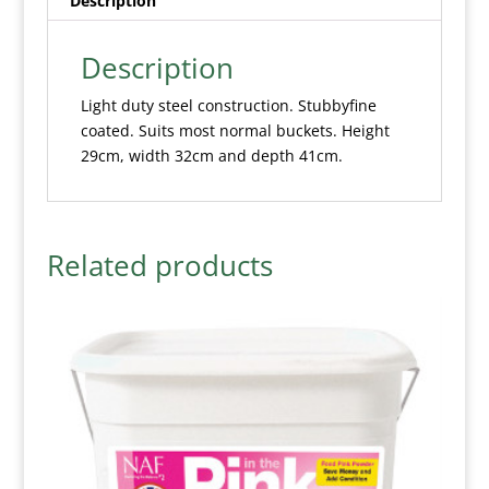
Description
Description
Light duty steel construction. Stubbyfine
coated. Suits most normal buckets. Height
29cm, width 32cm and depth 41cm.
Related products